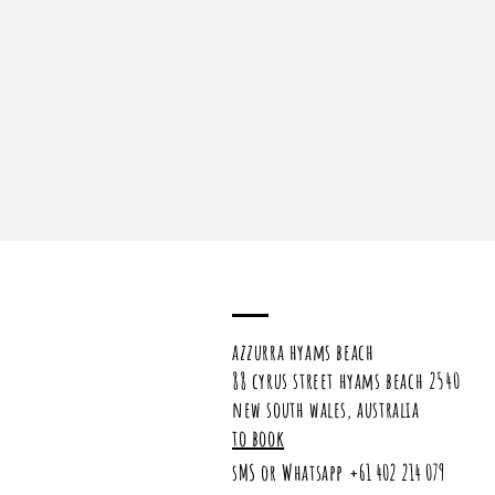
azzurra hyams beach
88 cyrus street hyams beach 2540
new south wales, australia
to book
sMS or Whatsapp
+61 402 214 079