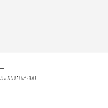
2017 Azzurra Hyams Beach