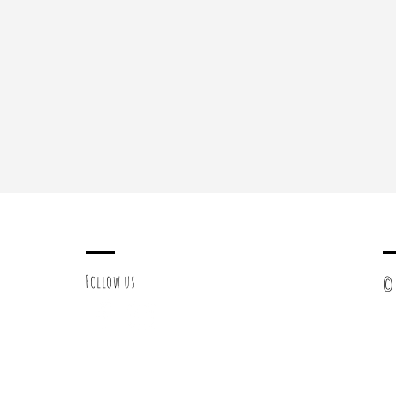
Follow us
© 