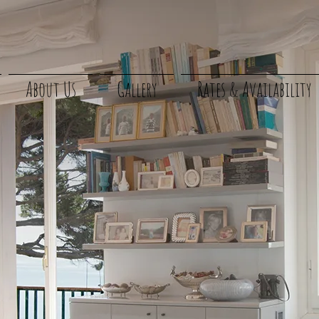
About Us
Gallery
Rates & Availability