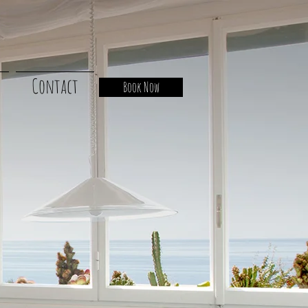
Contact
Book Now