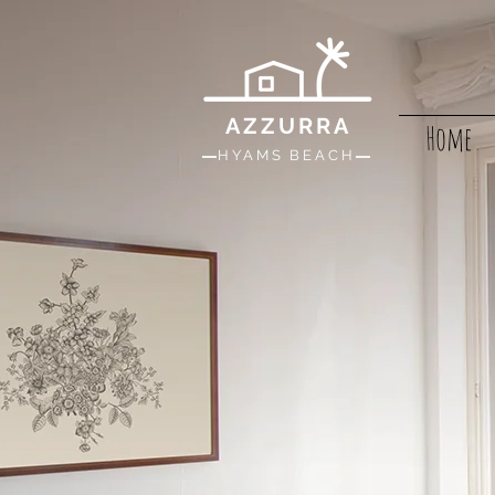
AZZURRA
Home
HYAMS BEACH