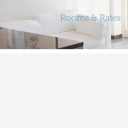
Rooms & Rates